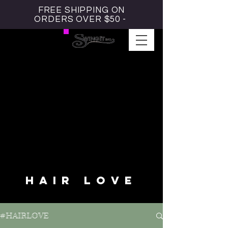
FREE SHIPPING ON
ORDERS OVER $50 -
#HAIRLOVE BLOG
HAIR LOVE
#HAIRLOVE