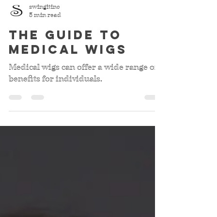
swingitinc
5 min read
The Guide to
Medical Wigs
Medical wigs can offer a wide range of
benefits for individuals.