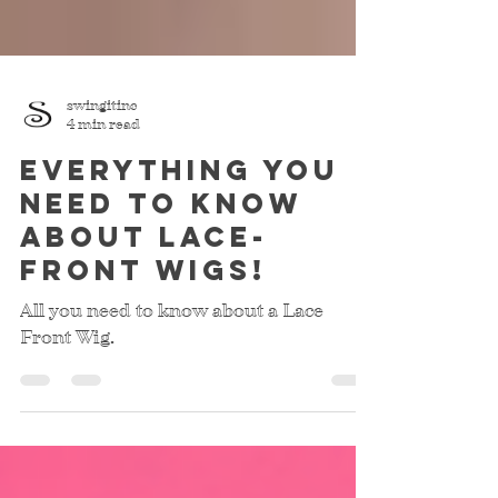
swingitinc
4 min read
Everything you
need to know
about lace-
front wigs!
All you need to know about a Lace
Front Wig.