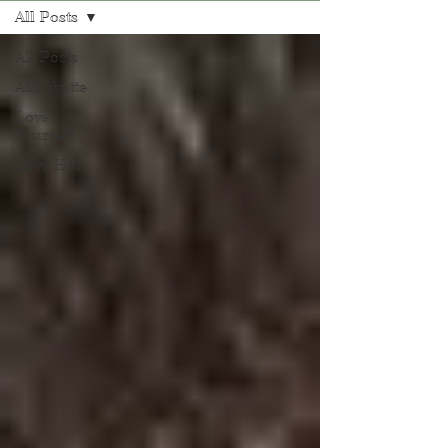
All Posts
All Posts
Ask Yvette
Love
Yourself
Love Her