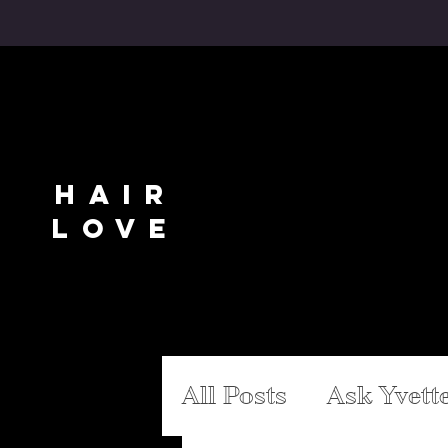
WEAVES
.
WIG IT
.
EXTENSIONS
.
NAT
HAIR
LOVE
SHOP ALL
WIG IT
EXT
All Posts
Ask Yvett