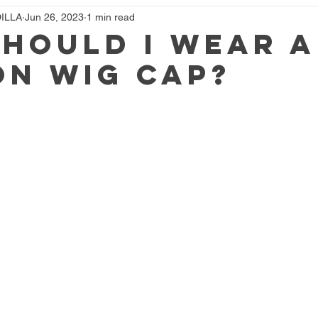
ILLA
Jun 26, 2023
1 min read
hould I Wear A
n Wig Cap?