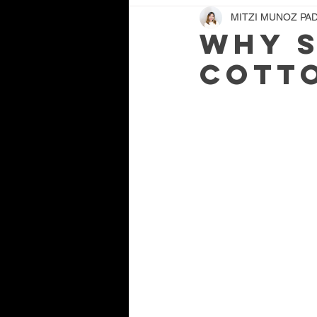
MITZI MUNOZ PAD
Why S
Cotto