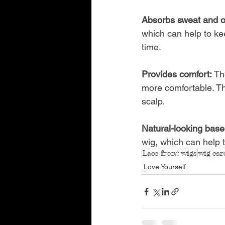
Absorbs sweat and oi
which can help to ke
time.
Provides comfort: 
Th
more comfortable. Th
scalp.
Natural-looking base
wig, which can help 
Lace front wigs
wig car
Love Yourself