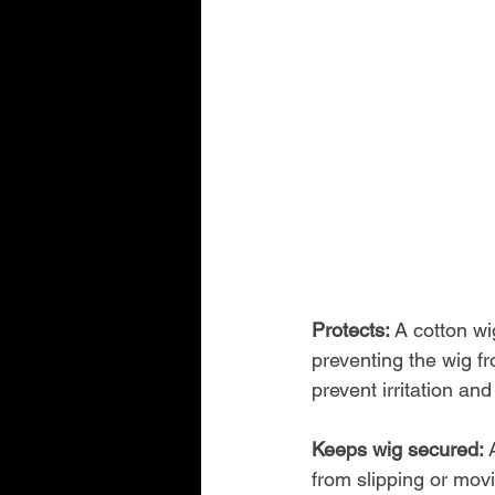
Protects: 
A cotton wi
preventing the wig fr
prevent irritation and
Keeps wig secured: 
from slipping or mov