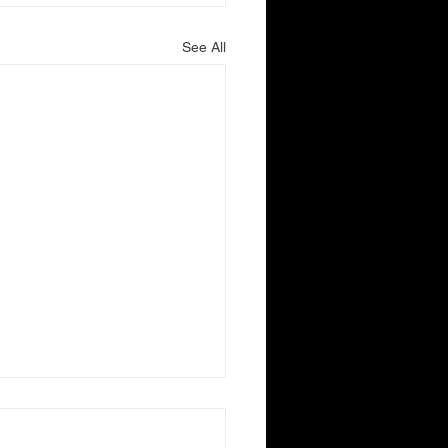
See All