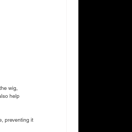
the wig, 
also help 
, preventing it 