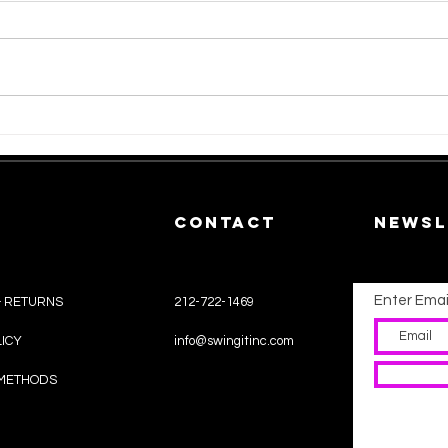
Unveiling the
Ho
Sustainability
Re
of Synthetic
Re
Wigs.
Yo
CONTACT
Newsl
Enter Emai
& RETURNS
212-722-1469
LICY
info@swingitinc.com
METHODS