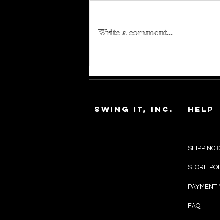
Write a comment...
The Guide to
Medical Wigs
SWING IT, INC.
HELP
SHIPPING 
SHOP ALL
STORE PO
WIG IT
PAYMENT 
EXTENSIONS
FAQ
WIELD WEAVES