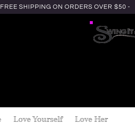
FREE SHIPPING ON ORDERS OVER $50 -
URAL HAIR
.
GREY COVERAGE
ENSIONS
WIELD WEAVES
#HAIRLOVE
ASK YVE
e
Love Yourself
Love Her