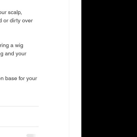
ur scalp, 
or dirty over 
ring a wig 
ig and your 
n base for your 