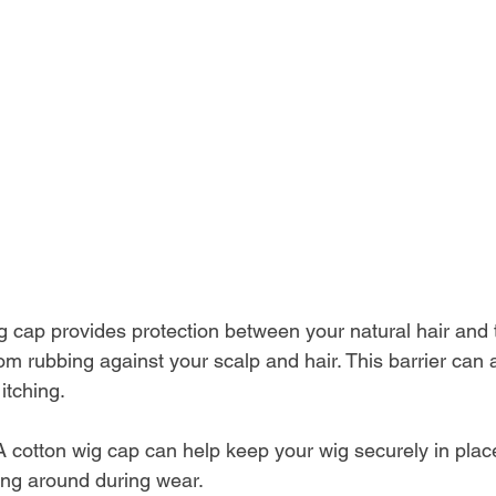
g cap provides protection between your natural hair and 
om rubbing against your scalp and hair. This barrier can 
 itching.
A cotton wig cap can help keep your wig securely in place
ing around during wear. 