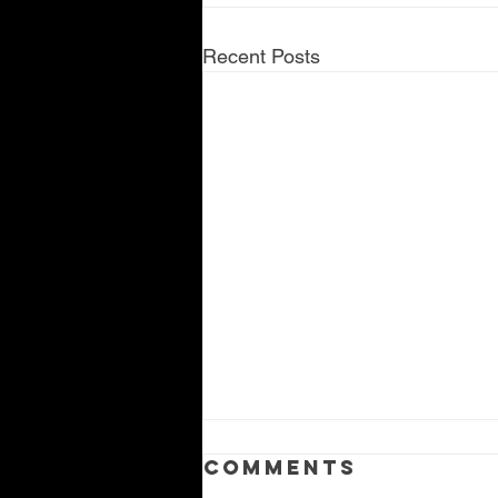
Recent Posts
Comments