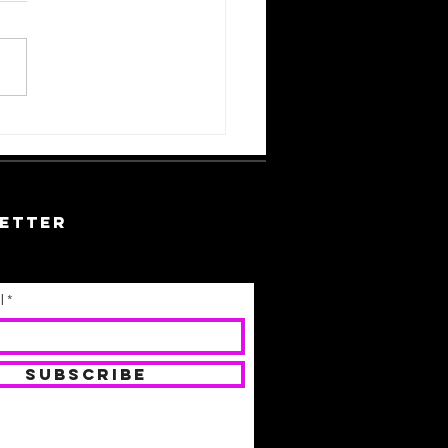
w To
cycle and
purpose
ur Hair
etter
l
SUBSCRIBE