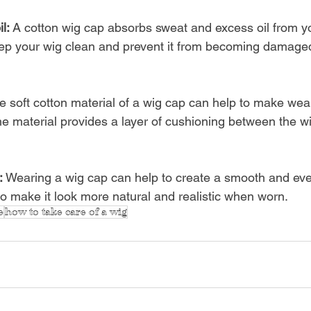
l: 
A cotton wig cap absorbs sweat and excess oil from yo
ep your wig clean and prevent it from becoming damaged 
e soft cotton material of a wig cap can help to make wea
e material provides a layer of cushioning between the w
: 
Wearing a wig cap can help to create a smooth and eve
to make it look more natural and realistic when worn.
e
how to take care of a wig