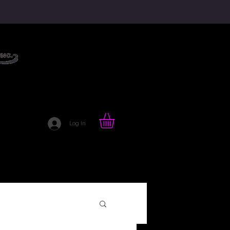
HAIR LOVE BLOG
Log In
TTE