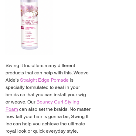
Swing It Inc offers many different 
products that can help with this. Weave 
Aide’s
 Straight Edge Pomade
 is 
specially formulated to seal in your 
braids so that you can install your wig 
or weave. Our
Bouncy Curl Styling 
Foam
can also set the braids. No matter 
how tall your hair is gonna be, Swing It 
Inc can help you achieve the ultimate 
royal look or quick everyday style. 