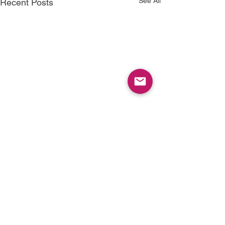
See All
Recent Posts
1 Comment