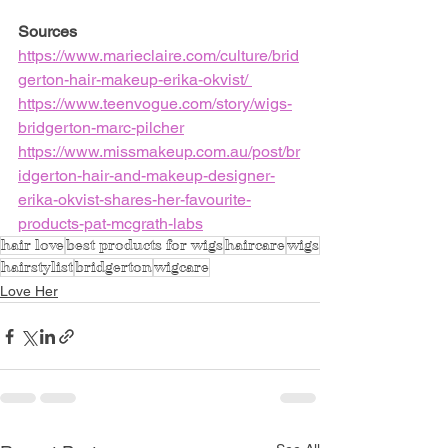
Sources
https://www.marieclaire.com/culture/brid
gerton-hair-makeup-erika-okvist/
https://www.teenvogue.com/story/wigs-
bridgerton-marc-pilcher
https://www.missmakeup.com.au/post/br
idgerton-hair-and-makeup-designer-
erika-okvist-shares-her-favourite-
products-pat-mcgrath-labs
hair love
best products for wigs
haircare
wigs
hairstylist
bridgerton
wigcare
Love Her