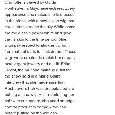
Charlotte is played by Golda 
Rosheuvel, a Guyunese-actress. Every 
appearance she makes she is dressed 
to the nines, with a new lavish wig that 
could almost reach the sky. While some 
are the classic power white and gray 
that is akin to the time period, other 
wigs pay respect to afro-centric hair, 
from natural curls to thick dreads. These 
wigs were created to match her equally 
extravagant jewelry and out-fit. 
Erika 
Ökvist, the hair and makeup artist for 
the show said in a Marie Claire 
interview that she made sure that 
Rosheuvel’s hair was protected before 
putting on the wig. After nourishing her 
hair with curl cream, she used an edge 
control product to cornrow the hair 
before putting on the wig cap.