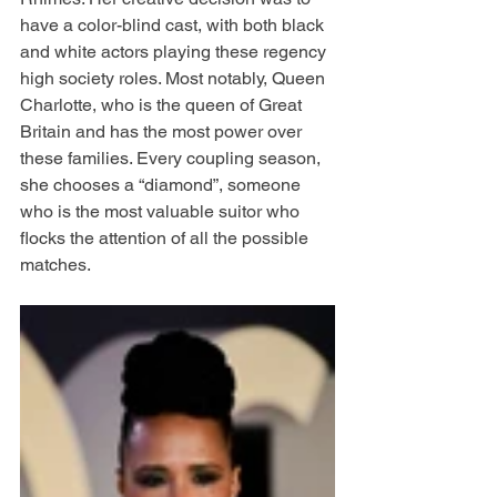
have a color-blind cast, with both black 
and white actors playing these regency 
high society roles. Most notably, Queen 
Charlotte, who is the queen of Great 
Britain and has the most power over 
these families. Every coupling season, 
she chooses a “diamond”, someone 
who is the most valuable suitor who 
flocks the attention of all the possible 
matches. 