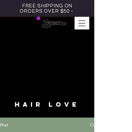
FREE SHIPPING ON
ORDERS OVER $50 -
#HAIRLOVE BLOG
HAIR LOVE
Post