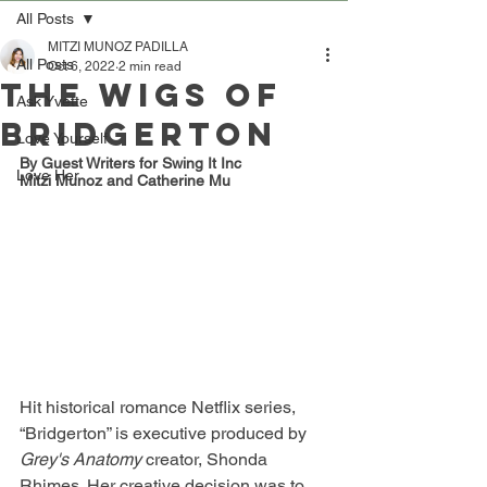
All Posts
MITZI MUNOZ PADILLA
All Posts
Oct 6, 2022
2 min read
The Wigs of
Ask Yvette
Bridgerton
Love Yourself
By Guest Writers for Swing It Inc 
Love Her
Mitzi Munoz and Catherine Mu
Hit historical romance Netflix series, 
“Bridgerton” is executive produced by 
Grey's Anatomy 
creator, Shonda 
Rhimes. Her creative decision was to 