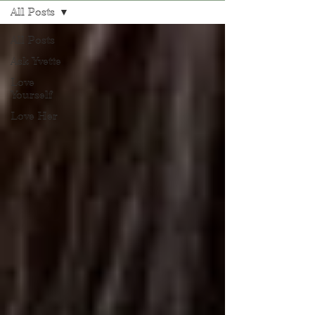
All Posts
All Posts
Ask Yvette
Love
Yourself
Love Her