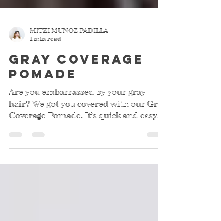
MITZI MUNOZ PADILLA
1 min read
Gray Coverage
pomade
Are you embarrassed by your gray
hair? We got you covered with our Gray
Coverage Pomade. It’s quick and easy
to use. Anyone can use it,...