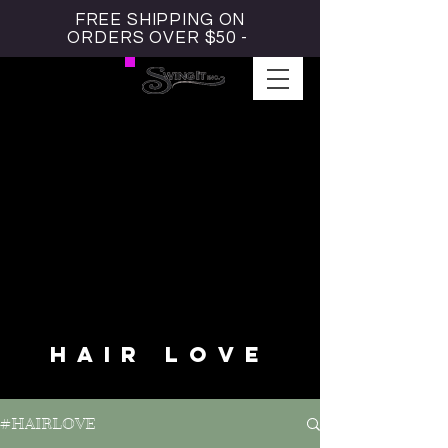
FREE SHIPPING ON
ORDERS OVER $50 -
#HAIRLOVE BLOG
HAIR LOVE
#HAIRLOVE